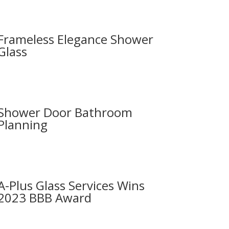
Frameless Elegance Shower
Glass
Shower Door Bathroom
Planning
A-Plus Glass Services Wins
2023 BBB Award