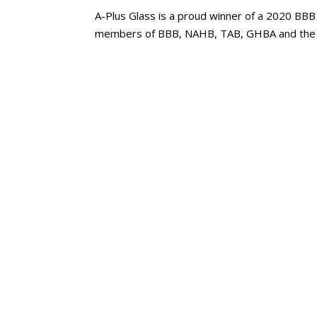
A-Plus Glass is a proud winner of a 2020 BBB
members of BBB, NAHB, TAB, GHBA and the 