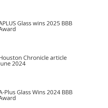
APLUS Glass wins 2025 BBB
Award
Houston Chronicle article
June 2024
A-Plus Glass Wins 2024 BBB
Award