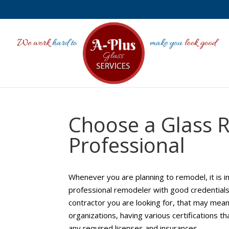
Choose a Glass 
Professional
Whenever you are planning to remodel, it is i
professional remodeler with good credential
contractor you are looking for, that may mea
organizations, having various certifications 
any required licenses and insurances.