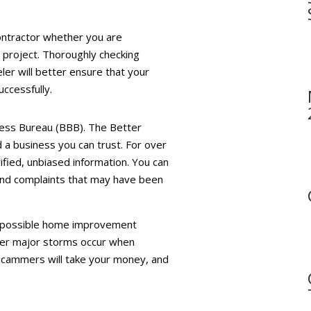
contractor whether you are
 project. Thoroughly checking
ler will better ensure that your
ccessfully.
iness Bureau (BBB). The Better
d a business you can trust. For over
rified, unbiased information. You can
 and complaints that may have been
ng possible home improvement
ter major storms occur when
 Scammers will take your money, and