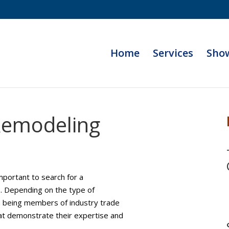
Home
Services
Sho
Remodeling
mportant to search for a
s. Depending on the type of
n being members of industry trade
that demonstrate their expertise and