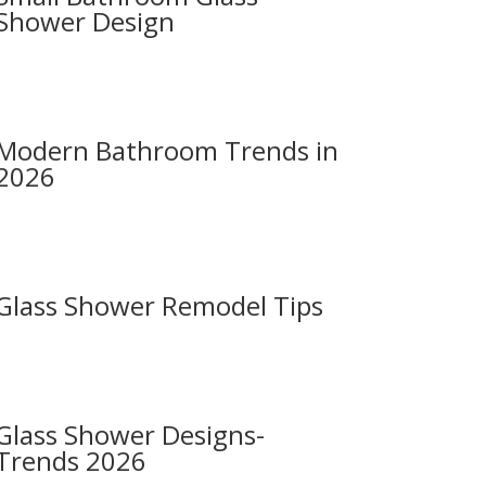
Shower Design
Modern Bathroom Trends in
2026
Glass Shower Remodel Tips
Glass Shower Designs-
Trends 2026