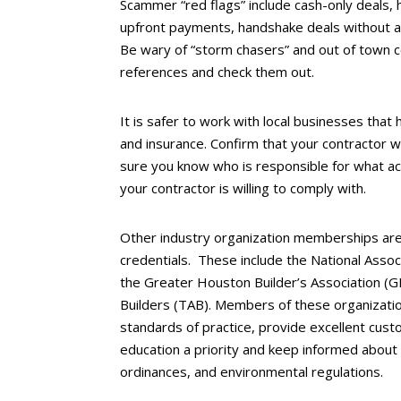
Scammer “red flags” include cash-only deals, h
upfront payments, handshake deals without a 
Be wary of “storm chasers” and out of town c
references and check them out.
It is safer to work with local businesses that h
and insurance. Confirm that your contractor w
sure you know who is responsible for what acc
your contractor is willing to comply with.
Other industry organization memberships are
credentials. These include the National Asso
the Greater Houston Builder’s Association (
Builders (TAB). Members of these organizatio
standards of practice, provide excellent cust
education a priority and keep informed about 
ordinances, and environmental regulations.