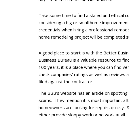
Take some time to find a skilled and ethical 
considering a big or small home improvement
credentials when hiring a professional remode
home remodeling project will be completed su
A good place to start is with the Better Bus
Business Bureau is a valuable resource to fin
100 years, it is a place where you can find ve
check companies’ ratings as well as reviews
filed against the contractor.
The BBB’s website has an article on spotti
scams. They mention it is most important af
homeowners are looking for repairs quickly.
either provide sloppy work or no work at all.