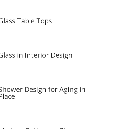
Glass Table Tops
Glass in Interior Design
Shower Design for Aging in
Place