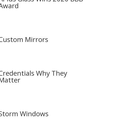
Award
Custom Mirrors
Credentials Why They
Matter
Storm Windows