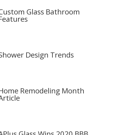
Custom Glass Bathroom
Features
Shower Design Trends
Home Remodeling Month
Article
APlus Glass Wins 2020 BBB