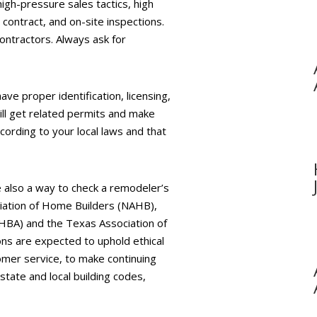
igh-pressure sales tactics, high
contract, and on-site inspections.
ontractors. Always ask for
ave proper identification, licensing,
ill get related permits and make
ording to your local laws and that
 also a way to check a remodeler’s
ciation of Home Builders (NAHB),
GHBA) and the Texas Association of
ns are expected to uphold ethical
omer service, to make continuing
state and local building codes,