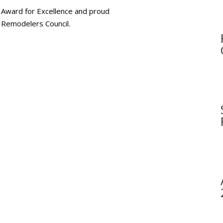
 Award for Excellence and proud
Remodelers Council.