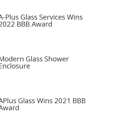
A-Plus Glass Services Wins
2022 BBB Award
Modern Glass Shower
Enclosure
APlus Glass Wins 2021 BBB
Award