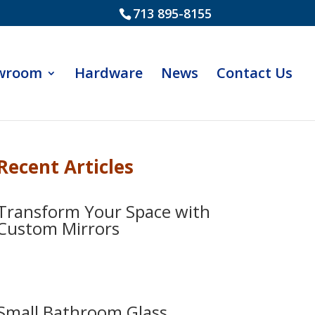
713 895-8155
wroom
Hardware
News
Contact Us
Recent Articles
Transform Your Space with
Custom Mirrors
Small Bathroom Glass