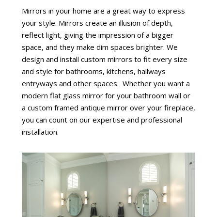
Mirrors in your home are a great way to express
your style. Mirrors create an illusion of depth,
reflect light, giving the impression of a bigger
space, and they make dim spaces brighter. We
design and install custom mirrors to fit every size
and style for bathrooms, kitchens, hallways
entryways and other spaces. Whether you want a
modern flat glass mirror for your bathroom wall or
a custom framed antique mirror over your fireplace,
you can count on our expertise and professional
installation.