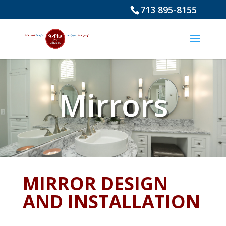
713 895-8155
Mirrors
MIRROR DESIGN
AND INSTALLATION