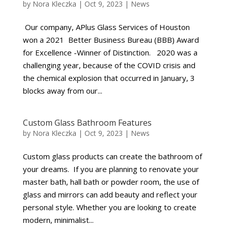
by
Nora Kleczka
|
Oct 9, 2023
|
News
Our company, APlus Glass Services of Houston
won a 2021 Better Business Bureau (BBB) Award
for Excellence -Winner of Distinction. 2020 was a
challenging year, because of the COVID crisis and
the chemical explosion that occurred in January, 3
blocks away from our...
Custom Glass Bathroom Features
by
Nora Kleczka
|
Oct 9, 2023
|
News
Custom glass products can create the bathroom of
your dreams. If you are planning to renovate your
master bath, hall bath or powder room, the use of
glass and mirrors can add beauty and reflect your
personal style. Whether you are looking to create
modern, minimalist...