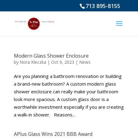
713 895-8155
Modern Glass Shower Enclosure
by
Nora Kleczka
|
Oct 9, 2023
|
News
Are you planning a bathroom renovation or building
a brand-new bathroom? A custom modern glass
shower enclosure can really make your bathroom
look more spacious. A custom glass door is a
worthwhile investment especially if you are creating
a walk-in shower. Reasons...
APlus Glass Wins 2021 BBB Award