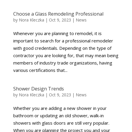
Choose a Glass Remodeling Professional
by
Nora Kleczka
|
Oct 9, 2023
|
News
Whenever you are planning to remodel, it is
important to search for a professional remodeler
with good credentials. Depending on the type of
contractor you are looking for, that may mean being
members of industry trade organizations, having
various certifications that...
Shower Design Trends
by
Nora Kleczka
|
Oct 9, 2023
|
News
Whether you are adding a new shower in your
bathroom or updating an old shower, walk-in
showers with glass doors are still very popular.
When you are planning the project you and your