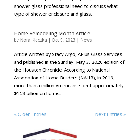
shower glass professional need to discuss what
type of shower enclosure and glass...
Home Remodeling Month Article
by
Nora Kleczka
|
Oct 9, 2023
|
News
Article written by Stacy Argo, APlus Glass Services
and published in the Sunday, May 3, 2020 edition of
the Houston Chronicle. According to National
Association of Home Builders (NAHB), in 2019,
more than a million Americans spent approximately
$158 billion on home...
« Older Entries
Next Entries »